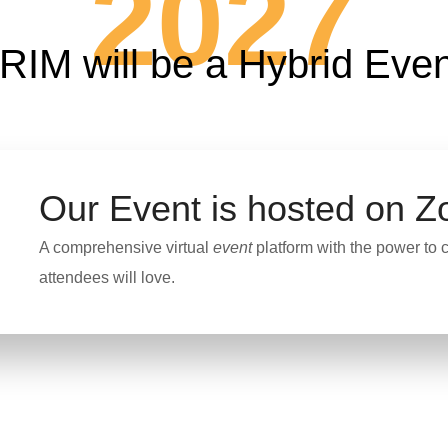
2027
RIM will be a Hybrid Even
Our Event is hosted on
Z
A comprehensive virtual
event
platform with the power to c
attendees will love.