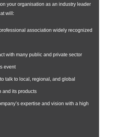
on your organisation as an industry leader
t will:
 professional association widely recognized
act with many public and private sector
is event
o talk to local, regional, and global
 and its products
company’s expertise and vision with a high