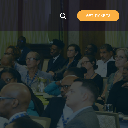
GET TICKETS