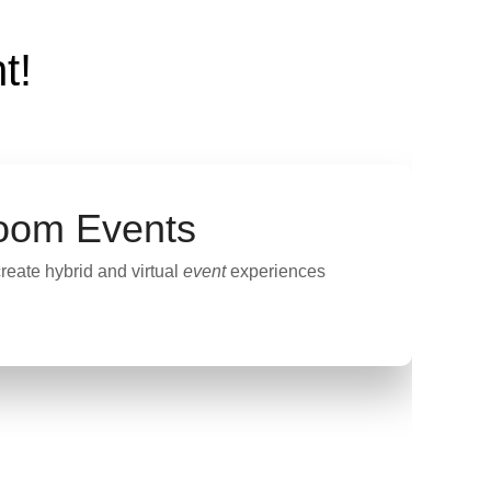
t!
oom Events
reate hybrid and virtual
event
experiences