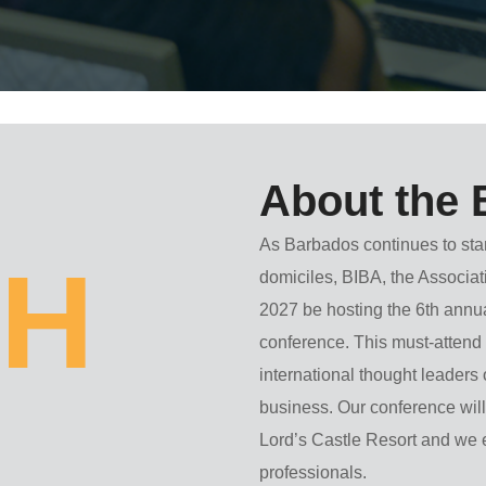
About the 
As Barbados continues to sta
H
domiciles, BIBA, the Associat
2027
be hosting the 6th ann
conference. This must-attend e
international thought leaders
business. Our conference will
Lord’s Castle Resort
and we e
professionals.