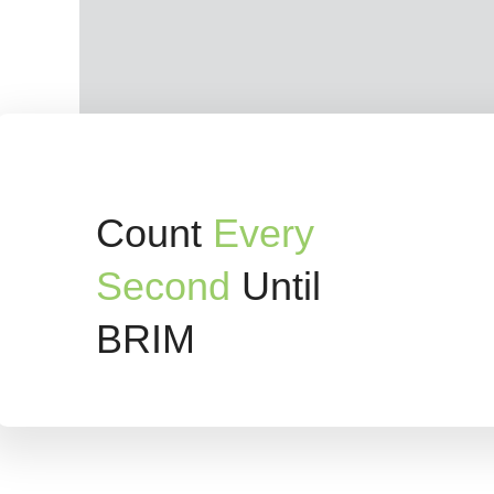
Count
Every
Second
Until
BRIM