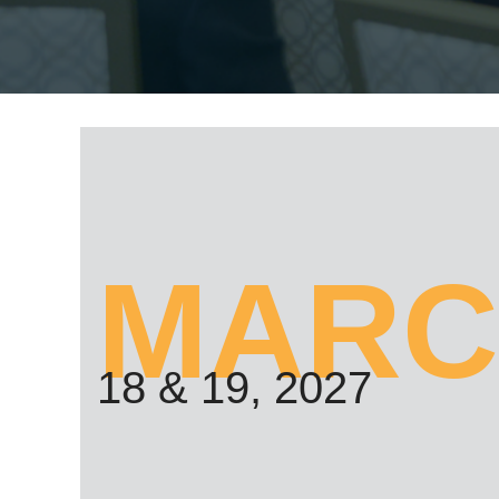
MARC
18 & 19, 2027