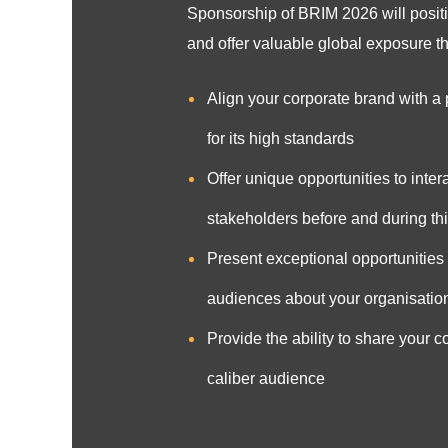
Sponsorship of BRIM 2026 will positi
and offer valuable global exposure tha
Align your corporate brand with a
for its high standards
Offer unique opportunities to inter
stakeholders before and during th
Present exceptional opportunities t
audiences about your organisation
Provide the ability to share your 
caliber audience