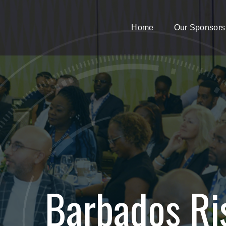
Home
Our Sponsors
Barbados Ri