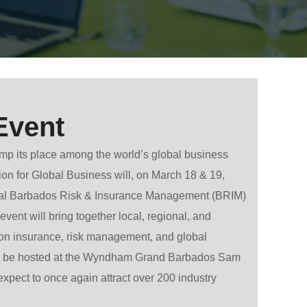
Event
mp its place among the world’s global business
ion for Global Business will, on
March 18 & 19,
ual Barbados Risk & Insurance Management (BRIM)
vent will bring together local, regional, and
 on insurance, risk management, and global
 be hosted at the
Wyndham Grand Barbados Sam
xpect to once again attract over 200 industry