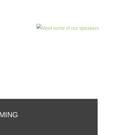
OMING