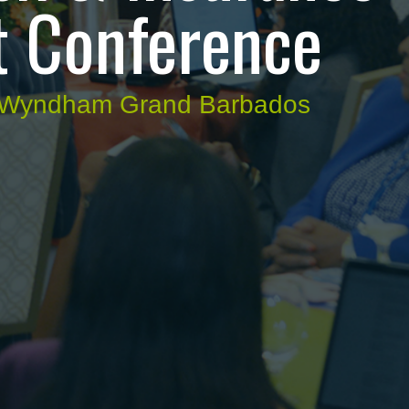
 Conference
e Wyndham Grand Barbados