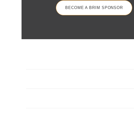
BECOME A BRIM SPONSOR