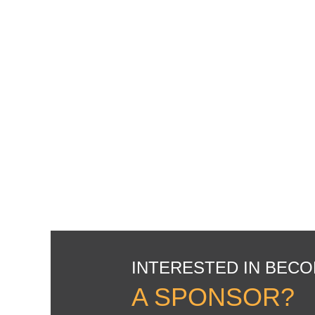
INTERESTED IN BEC
A SPONSOR?