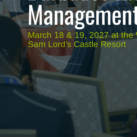
Management
March 18 & 19, 2027 at th
Sam Lord’s Castle Resort