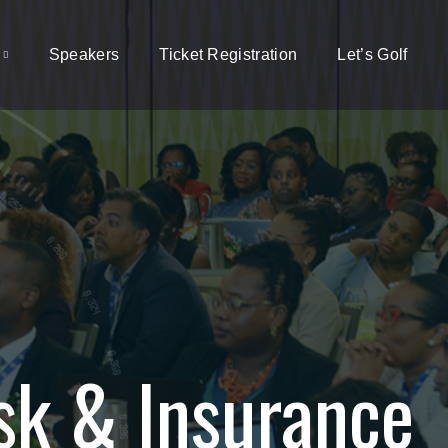
Speakers
Ticket Registration
Let’s Golf
sk & Insurance